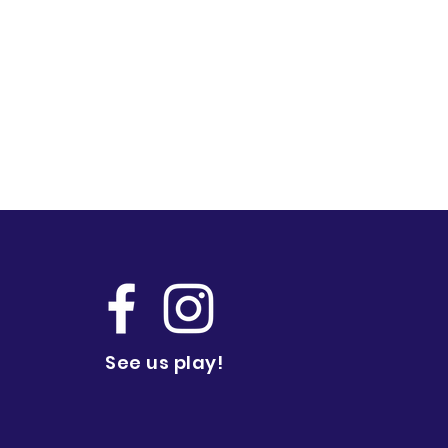
See us play!