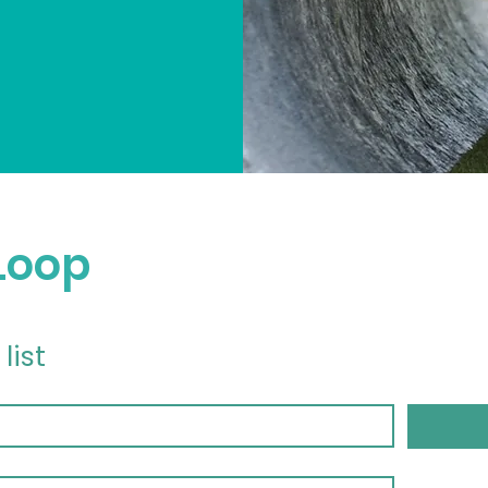
 Loop
list