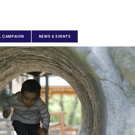
L CAMPAIGN
NEWS & EVENTS