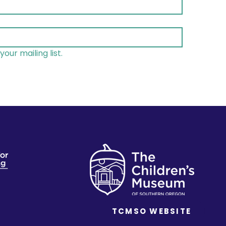
your mailing list.
TCMSO WEBSITE