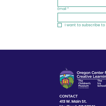
Email
*
I want to subscribe to 
CONTACT
413 W. Main St.