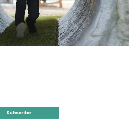
Subscribe