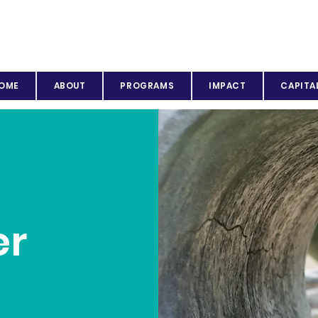
OME
ABOUT
PROGRAMS
IMPACT
CAPITA
er
p