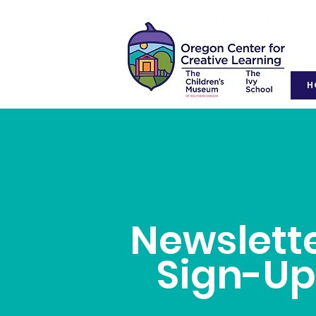
H
Newslett
Sign-U