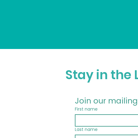
Stay in the
Join our mailing 
First name
Last name