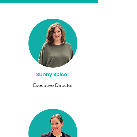
Sunny Spicer
Executive Director