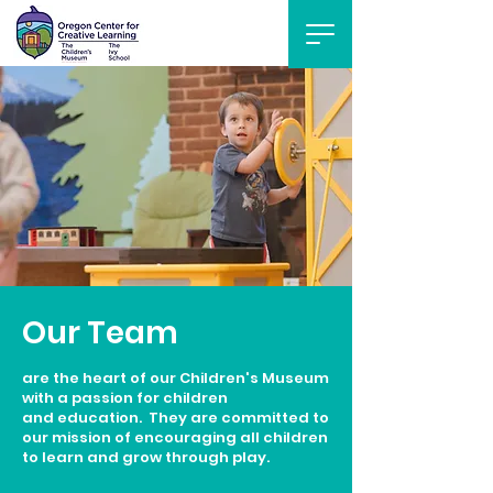
Our Team
are the heart of our Children's Museum
with a passion for children
and education. They are committed to
our mission of encouraging all children
to learn and grow through play.