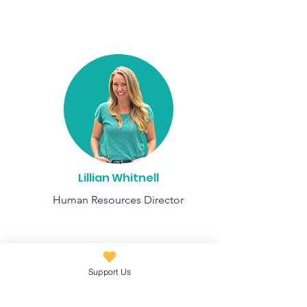
Lillian Whitnell
Human Resources Director
Support Us