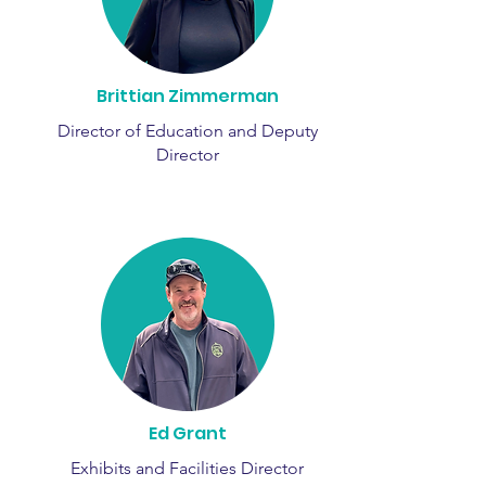
Brittian Zimmerman
Director of Education and Deputy
Director
Ed Grant
Exhibits and Facilities Director